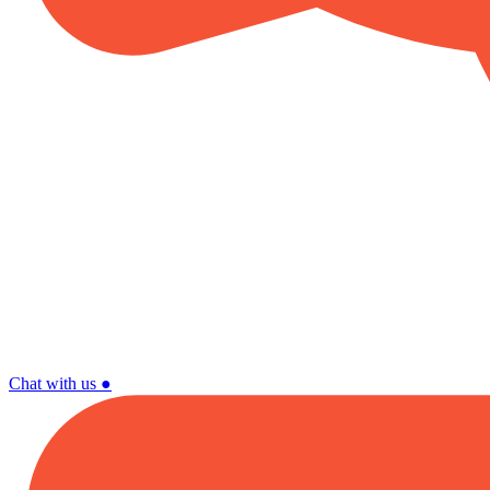
Chat with us
●