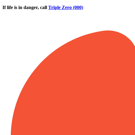
Skip to main content
If life is in danger, call
Triple Zero (000)