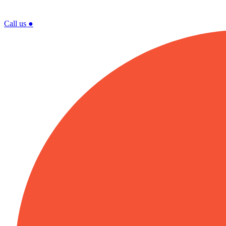
Call us
●