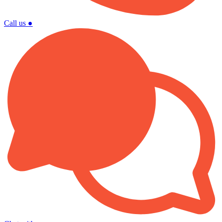
Call us
●