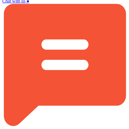
Chat with us
●