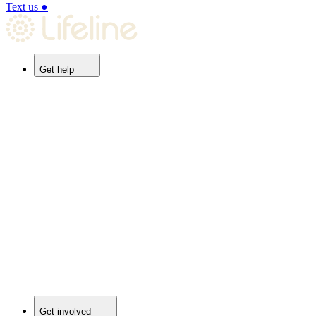
Text us
●
Get help
Get involved