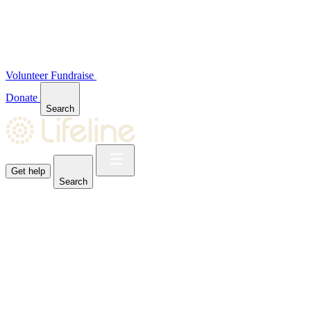
Volunteer
Fundraise
Donate
Search
Get help
Search