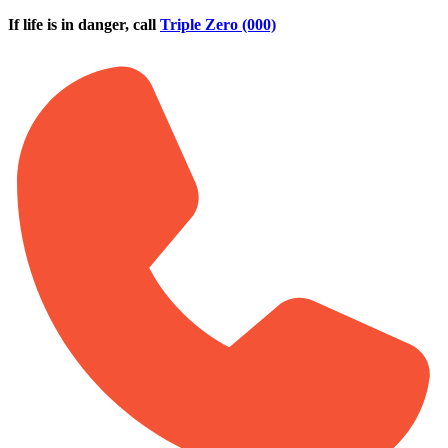
Skip to main content
If life is in danger, call
Triple Zero (000)