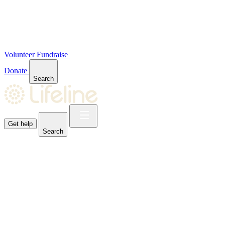
Volunteer
Fundraise
Donate
Search
Get help
Search