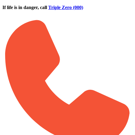
Skip to main content
If life is in danger, call
Triple Zero (000)