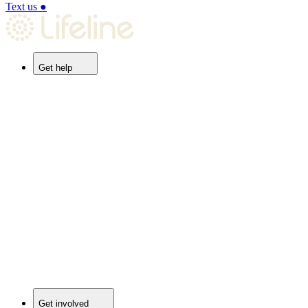
Text us
●
Get help
Get involved