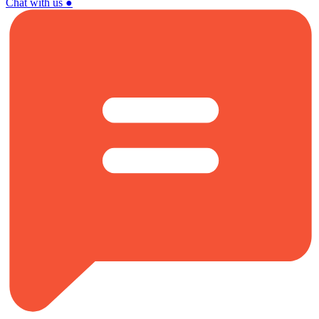
Chat with us
●