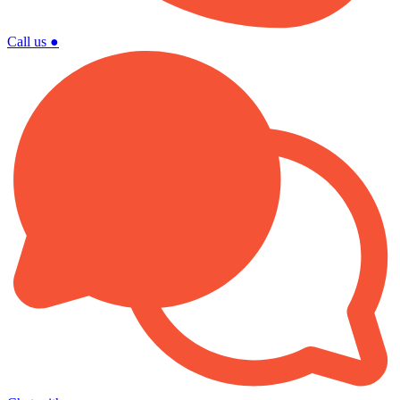
Call us
●