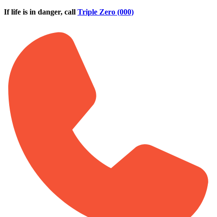
Skip to main content
If life is in danger, call
Triple Zero (000)