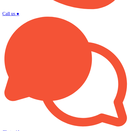
Call us
●