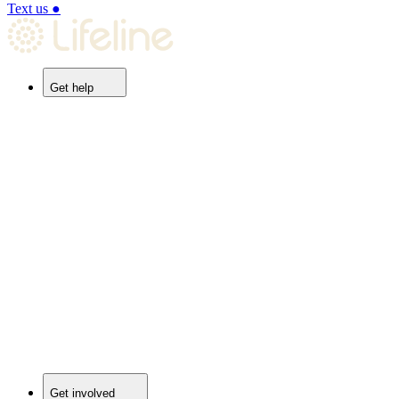
Text us
●
Get help
Get involved