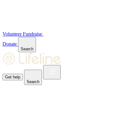
Volunteer
Fundraise
Donate
Search
Get help
Search