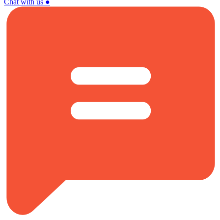
Chat with us
●