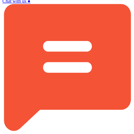
Chat with us
●