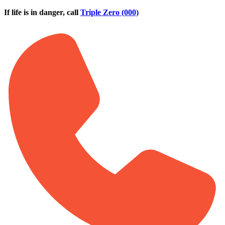
Skip to main content
If life is in danger, call
Triple Zero (000)