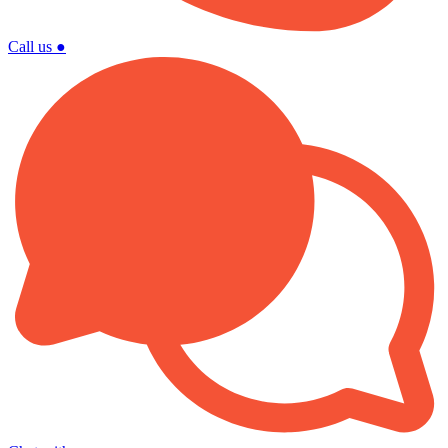
Call us
●