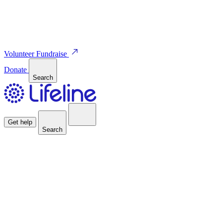
Volunteer
Fundraise
Donate
Search
Get help
Search