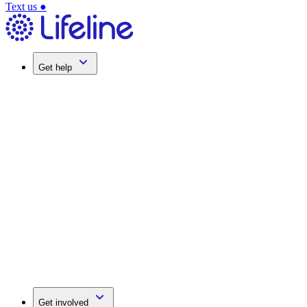
Text us
●
Get help
Get involved