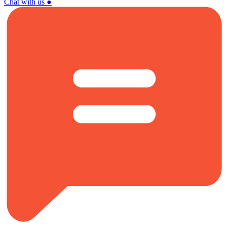
Chat with us
●