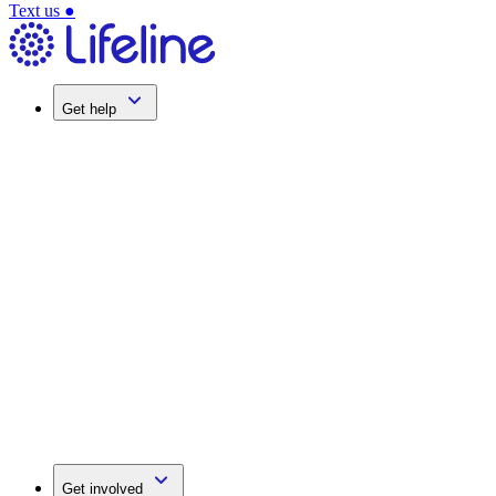
Text us
●
Get help
Get involved