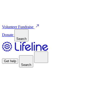
Volunteer
Fundraise
Donate
Search
Get help
Search