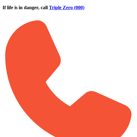
Skip to main content
If life is in danger, call
Triple Zero (000)