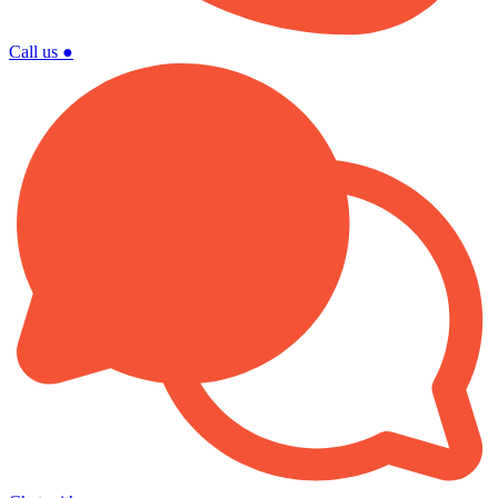
Call us
●