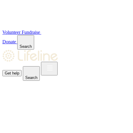
Volunteer
Fundraise
Donate
Search
Get help
Search