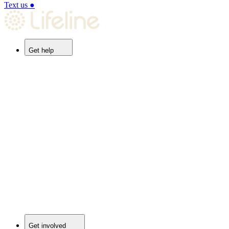
Text us
●
Get help
Get involved