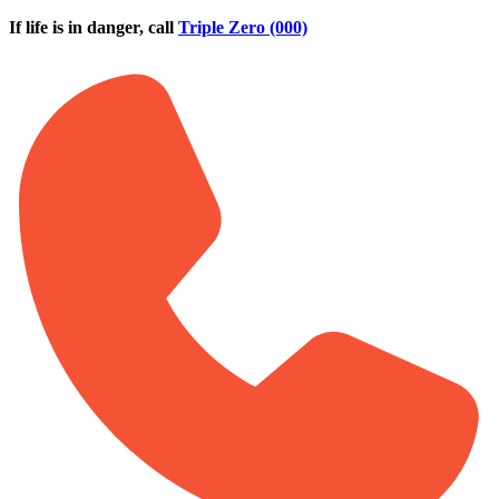
Skip to main content
If life is in danger, call
Triple Zero (000)