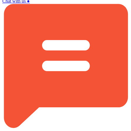
Chat with us
●