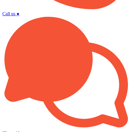
Call us
●