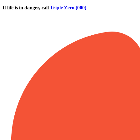
Skip to main content
If life is in danger, call
Triple Zero (000)