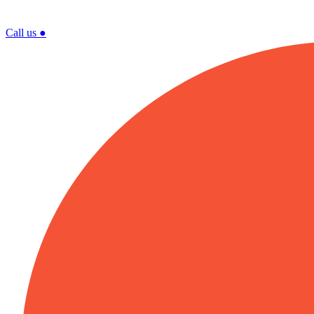
Call us
●