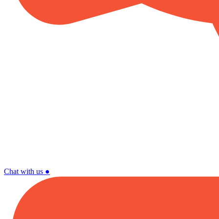
Chat with us
●