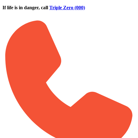
Skip to main content
If life is in danger, call
Triple Zero (000)