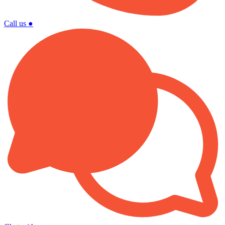
Call us
●