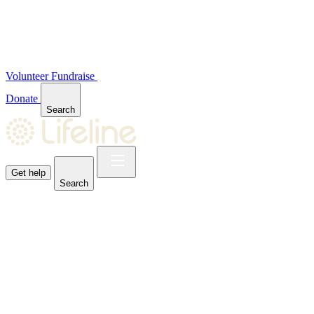
Volunteer
Fundraise
Donate
Search
Get help
Search