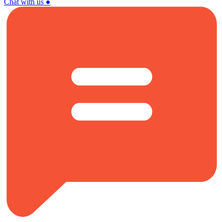
Chat with us
●