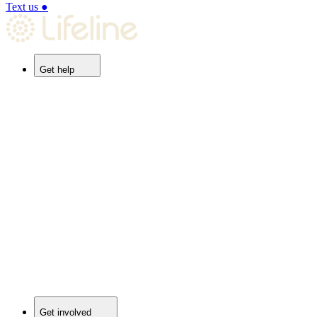
Text us
●
Get help
Get involved