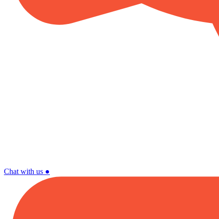
Chat with us
●