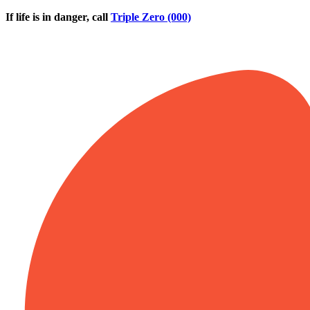
Skip to main content
If life is in danger, call
Triple Zero (000)