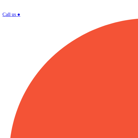
Call us
●