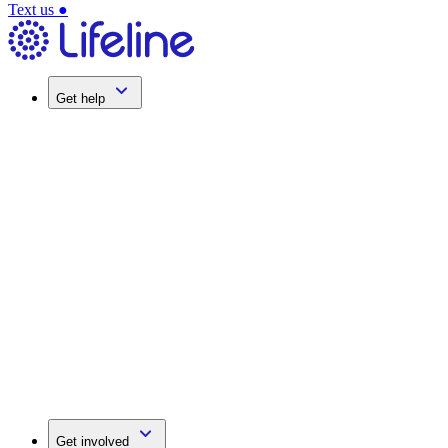
Text us
●
Get help
Get involved