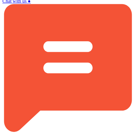
Chat with us
●