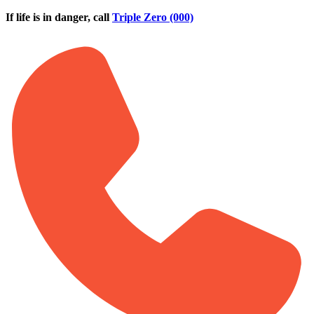
Skip to main content
If life is in danger, call
Triple Zero (000)