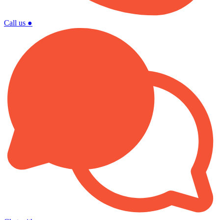
Call us
●