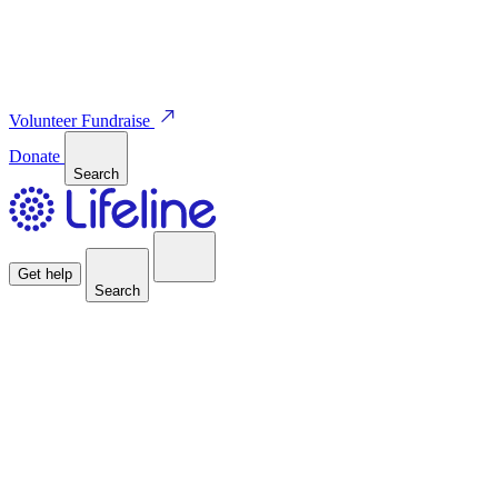
Volunteer
Fundraise
Donate
Search
Get help
Search