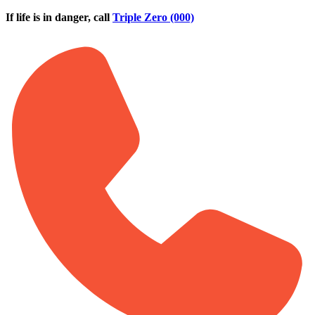
Skip to main content
If life is in danger, call
Triple Zero (000)