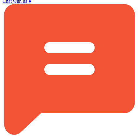
Chat with us
●