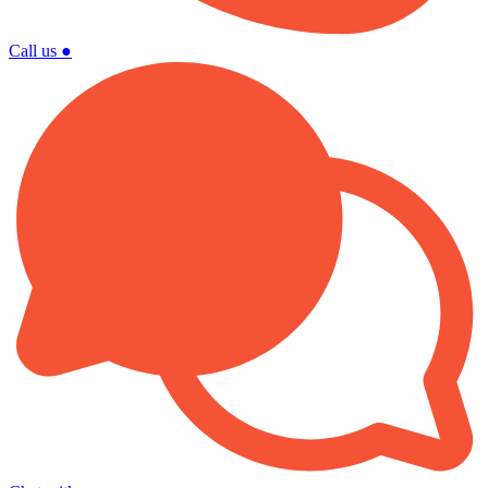
Call us
●