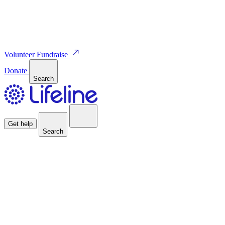
Volunteer
Fundraise
Donate
Search
Get help
Search