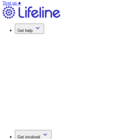
Text us
●
Get help
Get involved