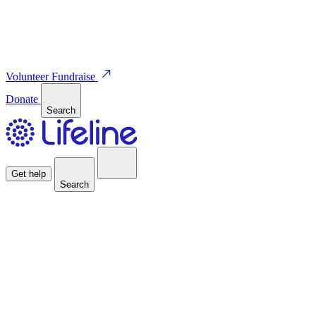
Volunteer
Fundraise
Donate
Search
Get help
Search