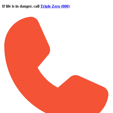
Skip to main content
If life is in danger, call
Triple Zero (000)