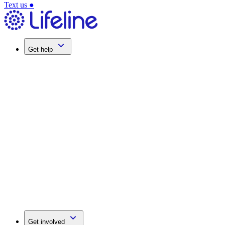
Text us
●
Get help
Get involved