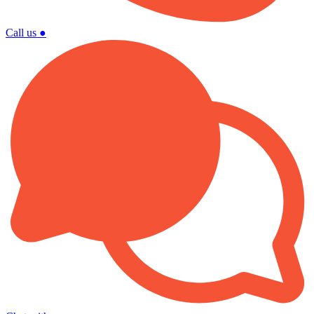
Call us
●