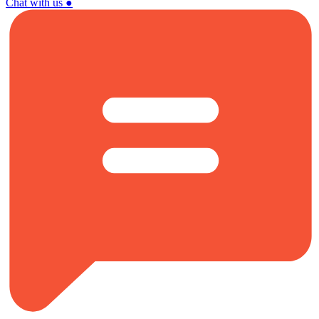
Chat with us
●