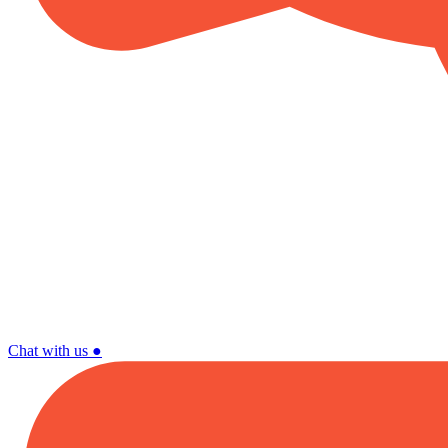
Chat with us
●