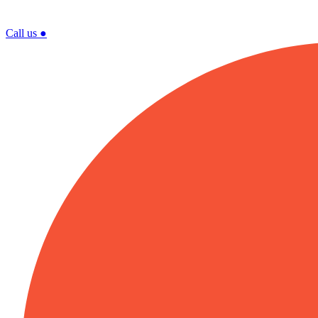
Call us
●