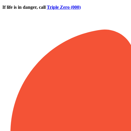
Skip to main content
If life is in danger, call
Triple Zero (000)