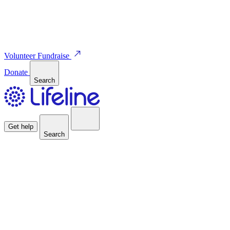
Volunteer
Fundraise
Donate
Search
Get help
Search