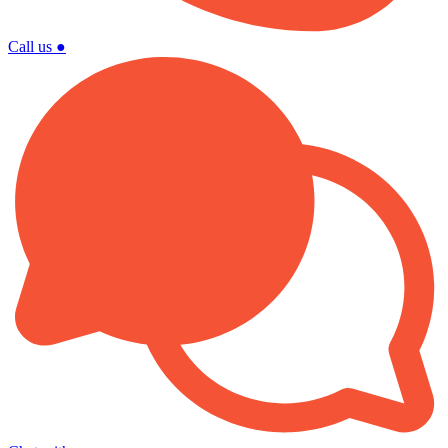
Call us
●