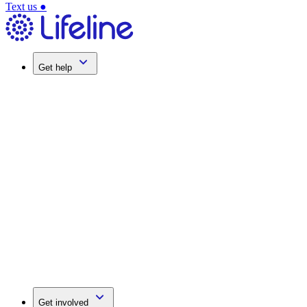
Text us
●
Get help
Get involved