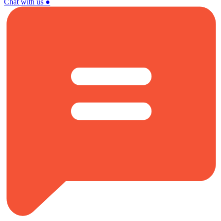
Chat with us
●