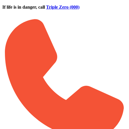
Skip to main content
If life is in danger, call
Triple Zero (000)