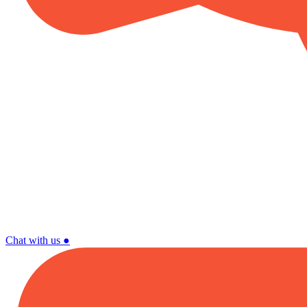
Chat with us
●