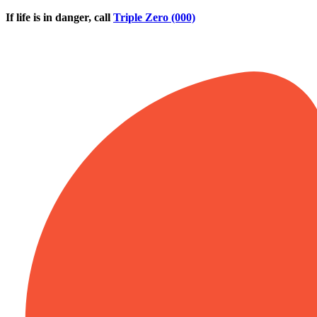
Skip to main content
If life is in danger, call
Triple Zero (000)