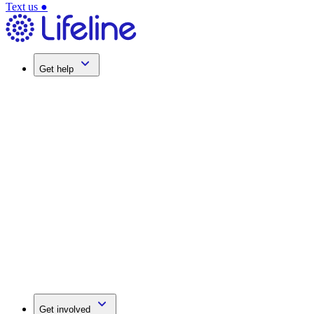
Text us
●
Get help
Get involved