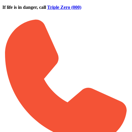
Skip to main content
If life is in danger, call
Triple Zero (000)