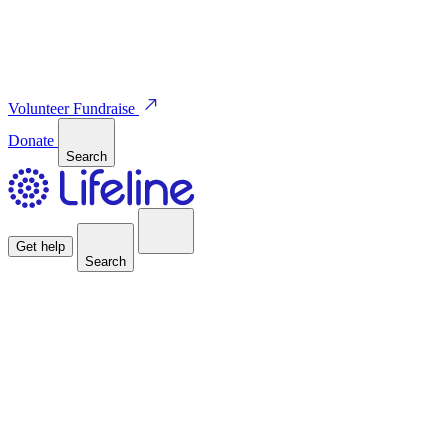
Volunteer
Fundraise
Donate
Search
Get help
Search