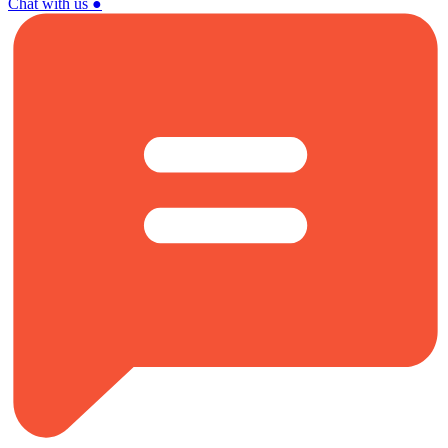
Chat with us
●