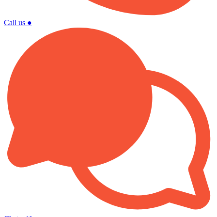
Call us
●