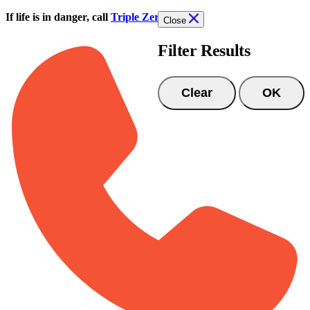
Skip to main content
If life is in danger, call
Triple Zero (000)
Close
Filter Results
Clear
OK