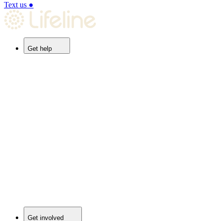
Text us
●
Get help
Get involved