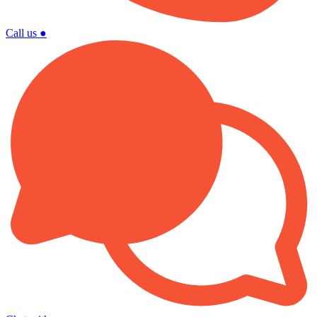
Call us
●