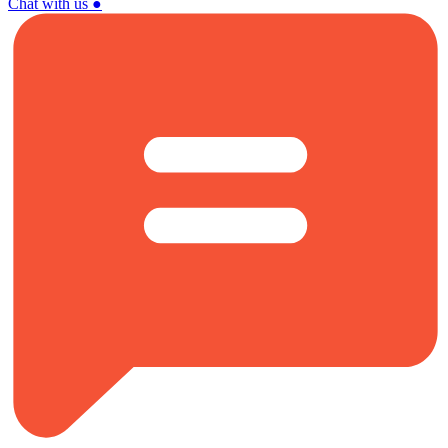
Chat with us
●