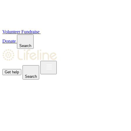
Volunteer
Fundraise
Donate
Search
Get help
Search