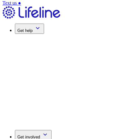
Text us
●
Get help
Get involved