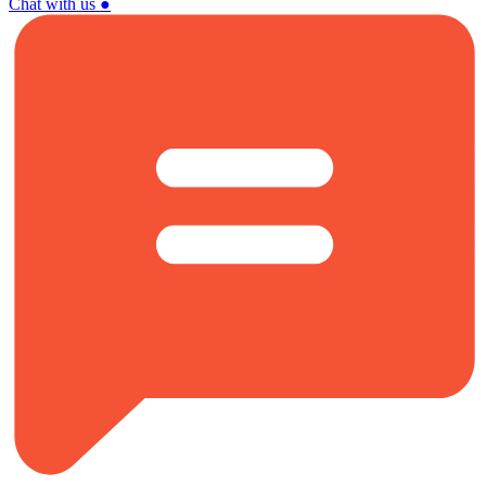
Chat with us
●