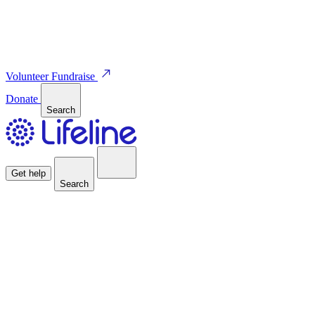
Volunteer
Fundraise
Donate
Search
Get help
Search