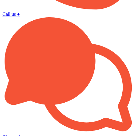
Call us
●