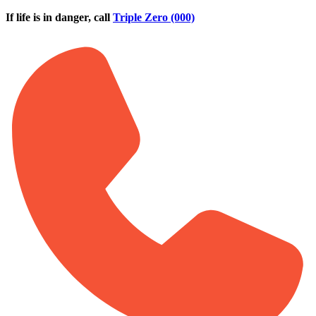
Skip to main content
If life is in danger, call
Triple Zero (000)