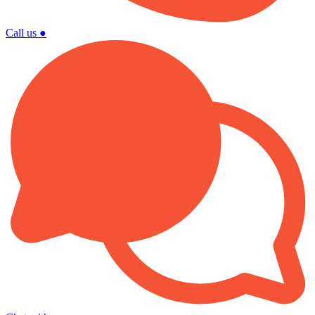
Call us
●