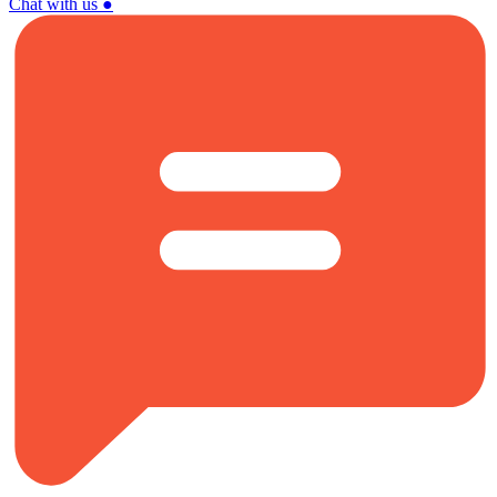
Chat with us
●