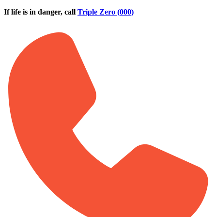
Skip to main content
If life is in danger, call
Triple Zero (000)