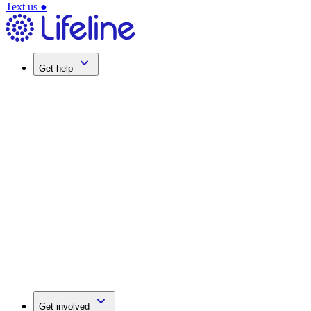
Text us
●
Get help
Get involved