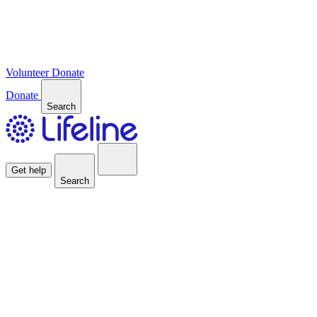
Volunteer
Donate
Donate
Search
Get help
Search