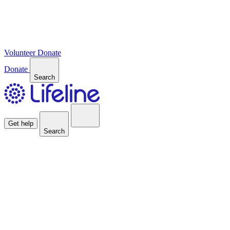
Volunteer
Donate
Donate
Search
Get help
Search