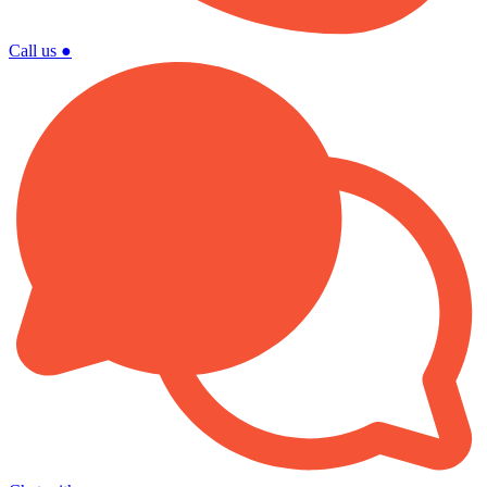
Call us
●