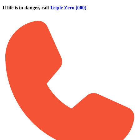
Skip to main content
If life is in danger, call
Triple Zero (000)