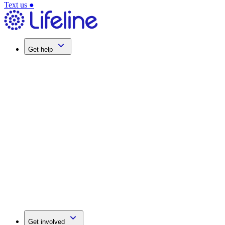
Text us
●
Get help
Get involved