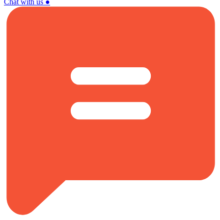
Chat with us
●