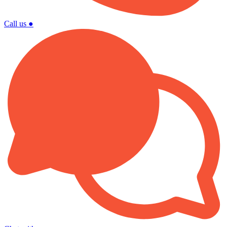
Call us
●