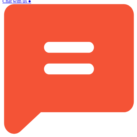
Chat with us
●