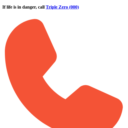
Skip to main content
If life is in danger, call
Triple Zero (000)