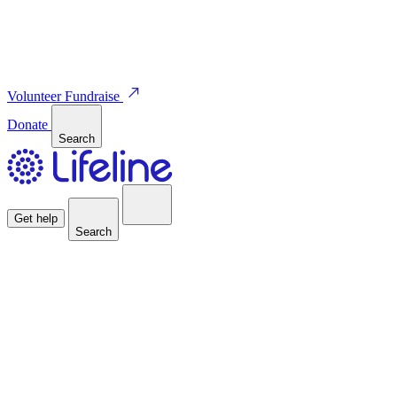
Volunteer
Fundraise
Donate
Search
Get help
Search