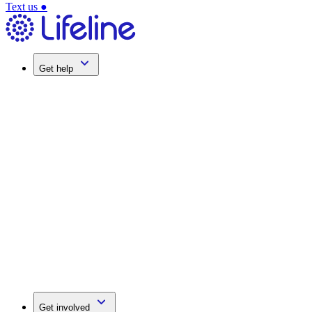
Text us
●
Get help
Get involved